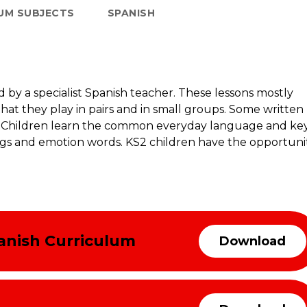
UM SUBJECTS
SPANISH
d by a specialist Spanish teacher. These lessons mostly
that they play in pairs and in small groups. Some written
ng. Children learn the common everyday language and ke
ngs and emotion words. KS2 children have the opportuni
anish Curriculum
Download