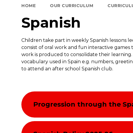
HOME
OUR CURRICULUM
CURRICUL
Spanish
Children take part in weekly Spanish lessons le
consist of oral work and fun interactive games 
work is produced to consolidate their learni
vocabulary used in Spain e.g. numbers, greeti
to attend an after school Spanish club.
Progression through the Sp