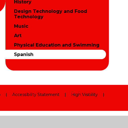
History
Design Technology and Food
Technology
Music
Art
Physical Education and Swimming
Spanish
p
|
Accessibility Statement
|
High Visibility
|