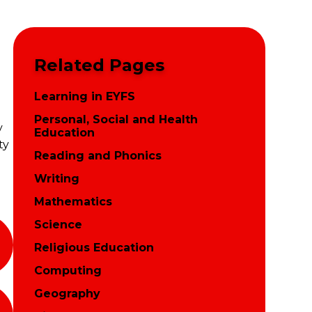
Related Pages
Learning in EYFS
Personal, Social and Health
y
Education
ty
Reading and Phonics
Writing
Mathematics
Science
Religious Education
Computing
Geography