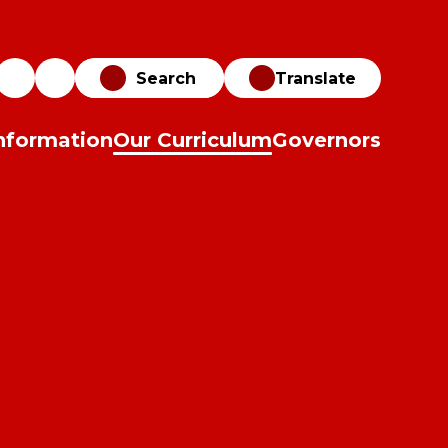
Translate
nformation
Our Curriculum
Governors