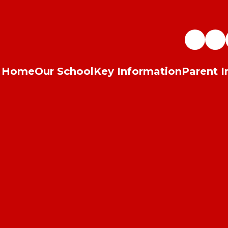
Home
Our School
Key Information
Parent I