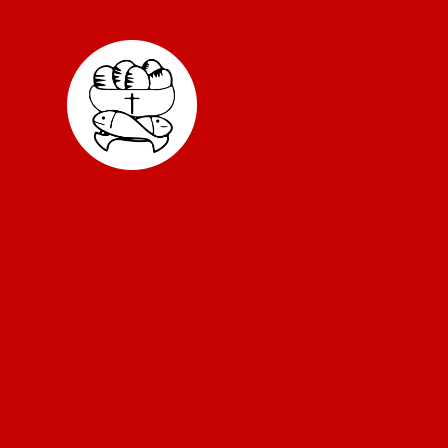
Skip to content ↓