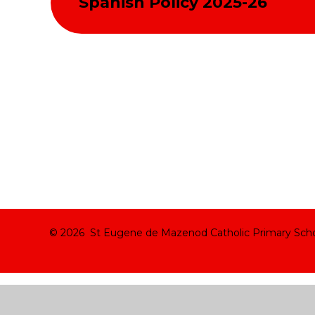
Spanish Policy 2025-26
© 2026 St Eugene de Mazenod Catholic Primary Sch
Cookie Policy