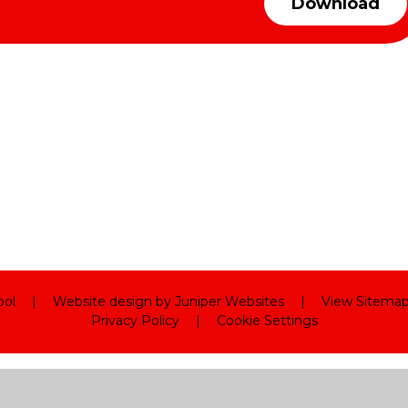
Download
ool
|
Website design by
Juniper Websites
|
View Sitema
Privacy Policy
|
Cookie Settings