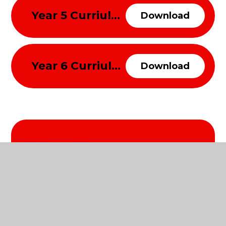
Year 5 Curriulum Overview Spring Term 2026
Download
Year 6 Curriulum Overview Spring Term 2026
Download
Related Pages
Summer Term 2026
Autumn Term 2025
Spring Term 2026