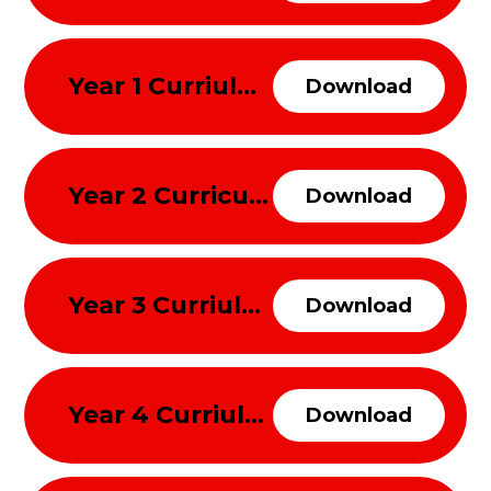
Year 1 Curriulum Overview Spring Term 2026
Download
Year 2 Curriculum Overview Spring Term 2026
Download
Year 3 Curriulum Overview Spring Term 2026
Download
Year 4 Curriulum Overview Spring Term 2026
Download