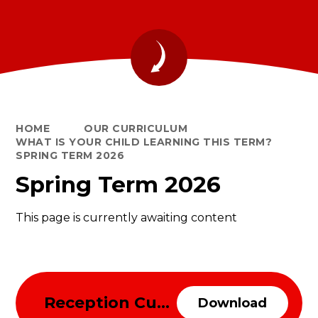
HOME
OUR CURRICULUM
WHAT IS YOUR CHILD LEARNING THIS TERM?
SPRING TERM 2026
Spring Term 2026
This page is currently awaiting content
Reception Curriculum Overview Spring Term 2026
Download