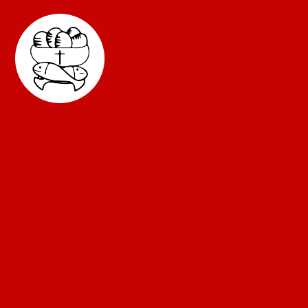
Skip to content ↓