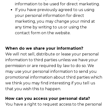
information to be used for direct marketing.
If you have previously agreed to us using
your personal information for direct
marketing, you may change your mind at
any time by writing to us or using the
contact form on the website.
When do we share your information?
We will not sell, distribute or lease your personal
information to third parties unless we have your
permission or are required by law to do so. We
may use your personal information to send you
promotional information about third parties which
we think you may find interesting if you tell us
that you wish this to happen.
How can you access your personal data?
You have a right to request access to the personal