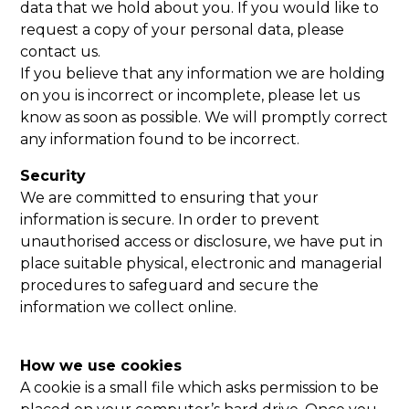
data that we hold about you. If you would like to
request a copy of your personal data, please
contact us.
If you believe that any information we are holding
on you is incorrect or incomplete, please let us
know as soon as possible. We will promptly correct
any information found to be incorrect.
Security
We are committed to ensuring that your
information is secure. In order to prevent
unauthorised access or disclosure, we have put in
place suitable physical, electronic and managerial
procedures to safeguard and secure the
information we collect online.
How we use cookies
A cookie is a small file which asks permission to be