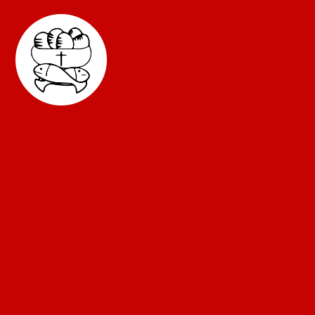
Skip to content ↓