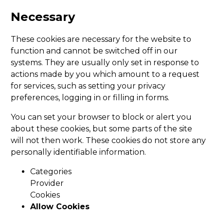
Necessary
These cookies are necessary for the website to
function and cannot be switched off in our
systems. They are usually only set in response to
actions made by you which amount to a request
for services, such as setting your privacy
preferences, logging in or filling in forms.
You can set your browser to block or alert you
about these cookies, but some parts of the site
will not then work. These cookies do not store any
personally identifiable information.
Categories
Provider
Cookies
Allow Cookies