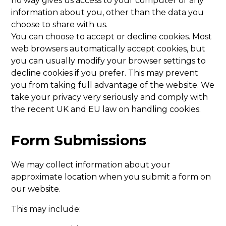
no way gives us access to your computer or any
information about you, other than the data you
choose to share with us.
You can choose to accept or decline cookies. Most
web browsers automatically accept cookies, but
you can usually modify your browser settings to
decline cookies if you prefer. This may prevent
you from taking full advantage of the website. We
take your privacy very seriously and comply with
the recent UK and EU law on handling cookies.
Form Submissions
We may collect information about your
approximate location when you submit a form on
our website.
This may include: