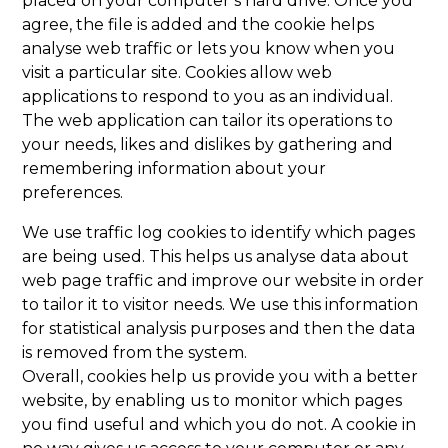
placed on your computer’s hard drive. Once you
agree, the file is added and the cookie helps
analyse web traffic or lets you know when you
visit a particular site. Cookies allow web
applications to respond to you as an individual.
The web application can tailor its operations to
your needs, likes and dislikes by gathering and
remembering information about your
preferences.
We use traffic log cookies to identify which pages
are being used. This helps us analyse data about
web page traffic and improve our website in order
to tailor it to visitor needs. We use this information
for statistical analysis purposes and then the data
is removed from the system.
Overall, cookies help us provide you with a better
website, by enabling us to monitor which pages
you find useful and which you do not. A cookie in