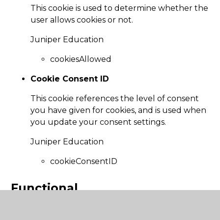
This cookie is used to determine whether the
user allows cookies or not.
Juniper Education
cookiesAllowed
Cookie Consent ID
This cookie references the level of consent
you have given for cookies, and is used when
you update your consent settings.
Juniper Education
cookieConsentID
Functional
These cookies enable the website to provide