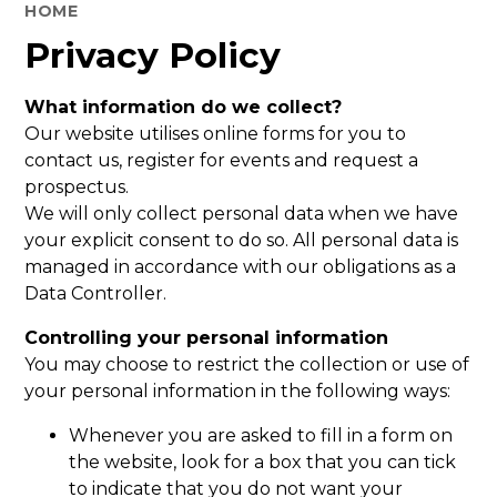
HOME
Privacy Policy
What information do we collect?
Our website utilises online forms for you to
contact us, register for events and request a
prospectus.
We will only collect personal data when we have
your explicit consent to do so. All personal data is
managed in accordance with our obligations as a
Data Controller.
Controlling your personal information
You may choose to restrict the collection or use of
your personal information in the following ways:
Whenever you are asked to fill in a form on
the website, look for a box that you can tick
to indicate that you do not want your