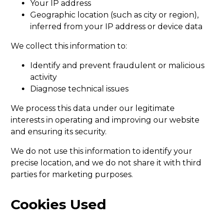
Your IP address
Geographic location (such as city or region),
inferred from your IP address or device data
We collect this information to:
Identify and prevent fraudulent or malicious
activity
Diagnose technical issues
We process this data under our legitimate
interests in operating and improving our website
and ensuring its security.
We do not use this information to identify your
precise location, and we do not share it with third
parties for marketing purposes.
Cookies Used